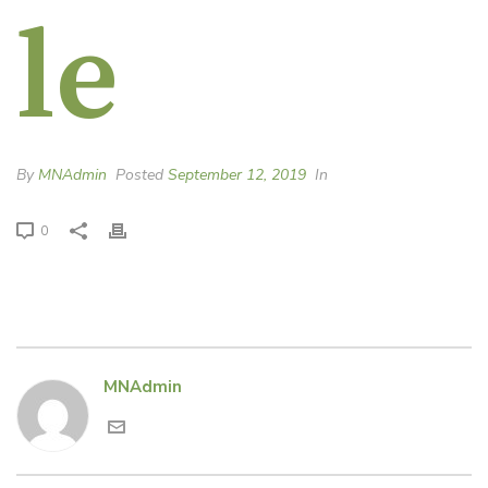
le
By
MNAdmin
Posted
September 12, 2019
In
0
MNAdmin