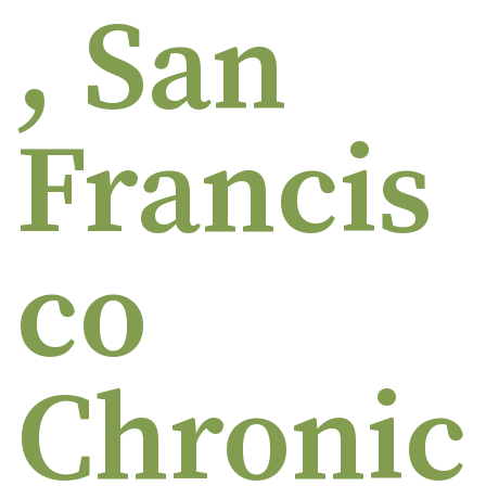
, San
Francis
co
Chronic