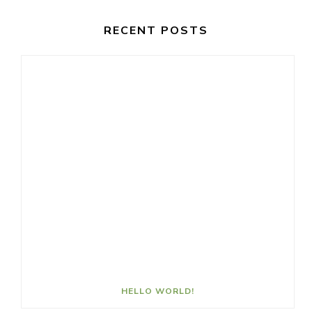
RECENT POSTS
HELLO WORLD!