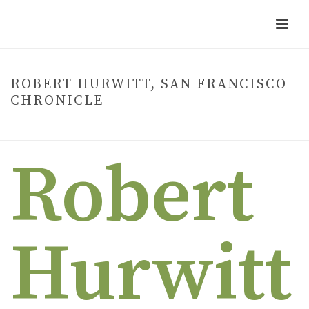
ROBERT HURWITT, SAN FRANCISCO
CHRONICLE
HOME
»
ROBERT HURWITT, SAN FRANCISCO CHRONICLE
Robert
Hurwitt