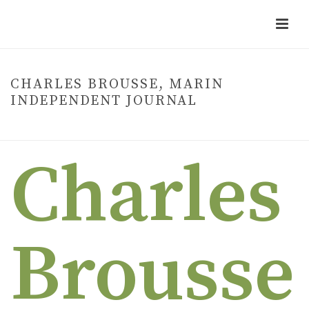
CHARLES BROUSSE, MARIN
INDEPENDENT JOURNAL
HOME
»
CHARLES BROUSSE, MARIN INDEPENDENT JOURNAL
Charles
Brousse