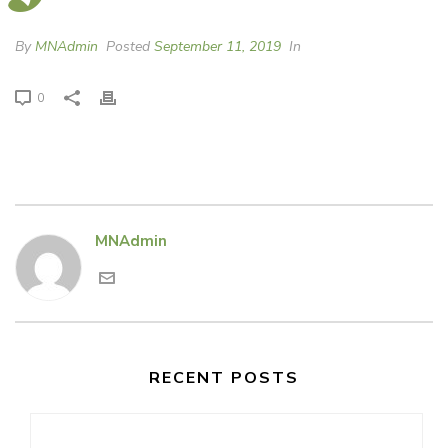
By
MNAdmin
Posted
September 11, 2019
In
0
MNAdmin
RECENT POSTS