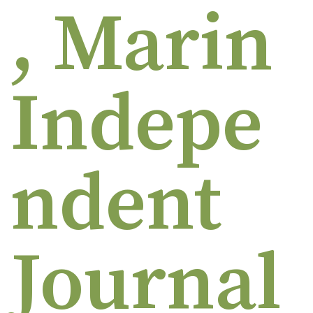
, Marin
Indepe
ndent
Journal