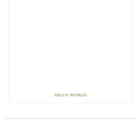
HELLO WORLD!