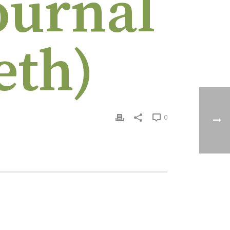
ournal
eth)
0