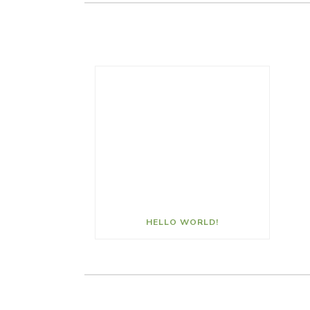
HELLO WORLD!