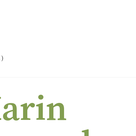
H)
MARIN INDEPENDENT JOURNAL (SKIN OF OUR TEETH)
Marin