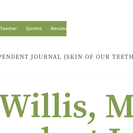
Teacher
Quotes
Resumé
Contact
PENDENT JOURNAL (SKIN OF OUR TEET
HOME
»
BARRY WILLIS, 
Willis, 