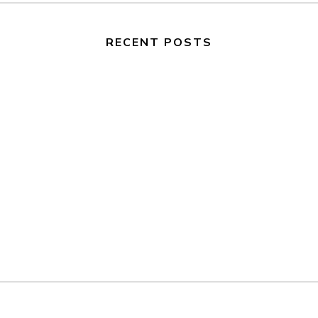
RECENT POSTS