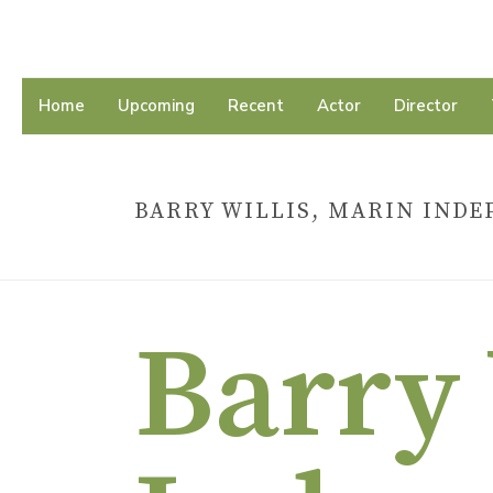
Home
Upcoming
Recent
Actor
Director
BARRY WILLIS, MARIN INDE
Barry 