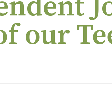
endent J
of our Te