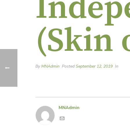
Indep
(Skin 
By
MNAdmin
Posted
September 12, 2019
In
MNAdmin