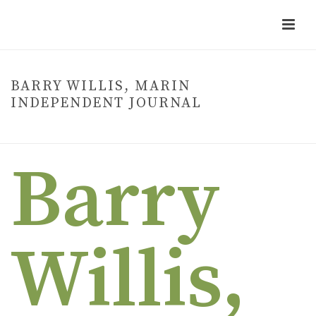
BARRY WILLIS, MARIN
INDEPENDENT JOURNAL
HOME
»
BARRY WILLIS, MARIN INDEPENDENT JOURNAL
Barry
Willis,