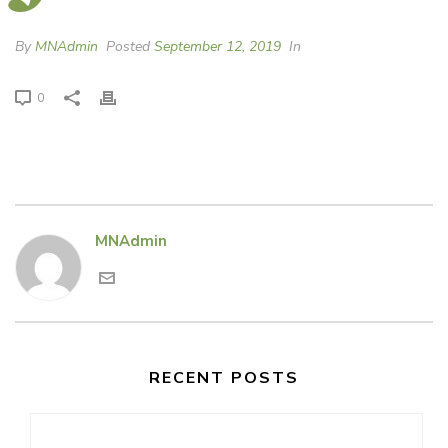
By
MNAdmin
Posted
September 12, 2019
In
0
MNAdmin
RECENT POSTS