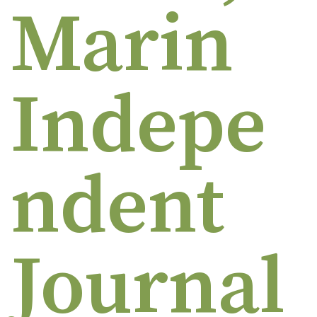
Marin
Indepe
ndent
Journal