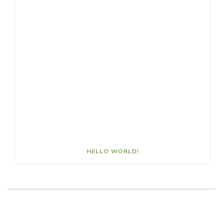
HELLO WORLD!