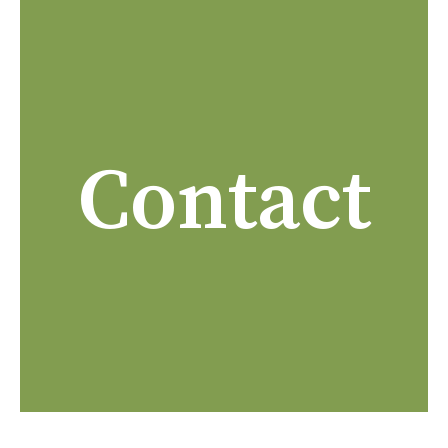
Contact