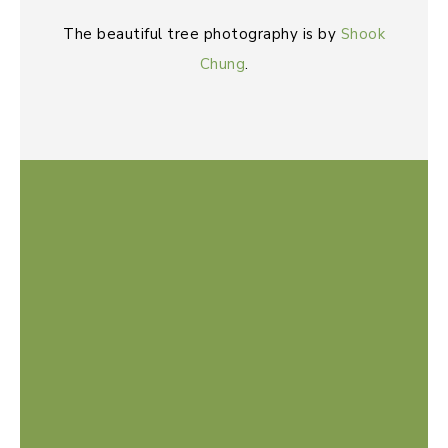
The beautiful tree photography is by
Shook
Chung
.