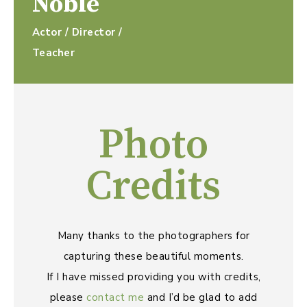
Noble
Actor / Director /
Teacher
Photo
Credits
Many thanks to the photographers for
capturing these beautiful moments.
If I have missed providing you with credits,
please
contact me
and I’d be glad to add