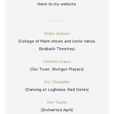
them to my website.
Robin Jackson
(College of Marin shows and Uncle Vanya,
Birdbath Theatres)
Cheshire Isaacs
(Our Town, Shotgun Players)
Eric Chazankin
(Dancing at Lughnasa, Bad Dates)
Kim Taylor
(Enchanted April)