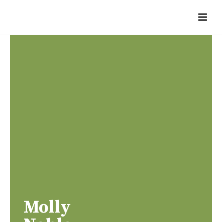
Molly